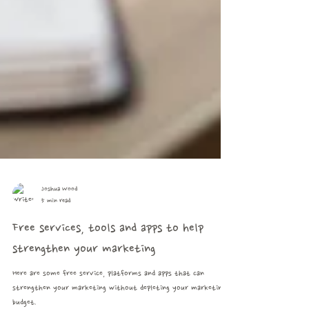
Joshua Wood
5 min read
Free services, tools and apps to help
strengthen your marketing
Here are some free service, platforms and apps that can