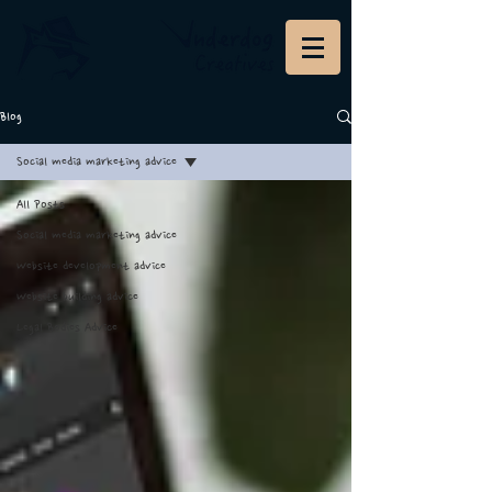
Blog
Social media marketing advice
All Posts
Social media marketing advice
Website development advice
Website building advice
Legal Bodies Advice