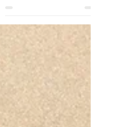
strengthen your marketing without depleting your marketing
budget.