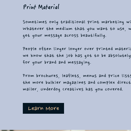
Print Material
Sometimes only traditional print marketing wi
Whatever the medium that you want to use, 
get your message across beautifully.
People often linger longer over printed materi
we know that the job has got to be absolutely
for your brand and messaging.
From brochures, leaflets, menus and price list
the more bulkier magazines and complex direc
mailer, Underdog Creatives has you covered.
Learn More