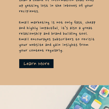
than a chunk of
information
that ends
up getting lost in the inboxes of your
recipients.
Email marketing is not only fast, cheap
and highly impactful, it’s also a great
relationship and brand building tool.
Email encourages subscribers to revisit
your website and gain insights from
your content regularly.
Learn More