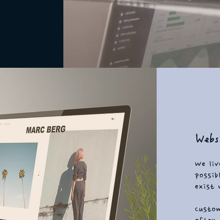
Websi
We liv
possib
exist 
Custom