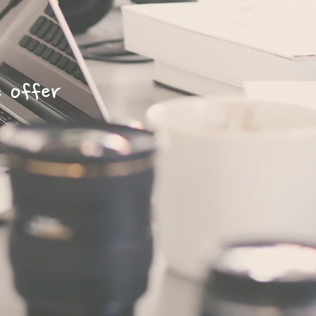
e offer