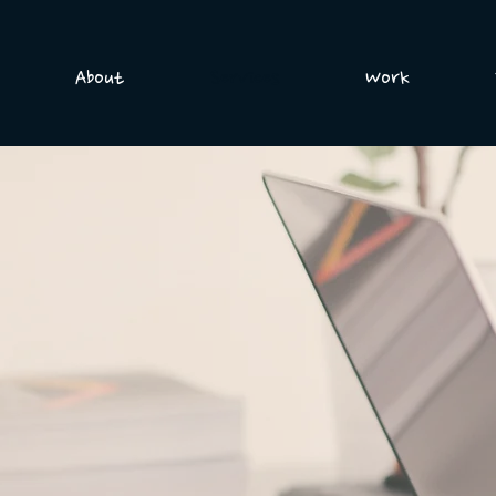
About
Services
Work