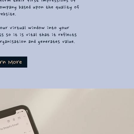
form their first impressions of
ompany based upon the quality of
ebsite.
your virtual window into your
ss so it is vital that it reflects
rganisation and generates value.
rn More