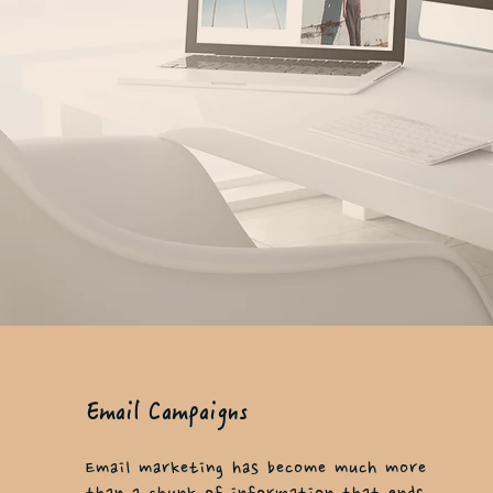
Email Campaigns
Email marketing has become much more