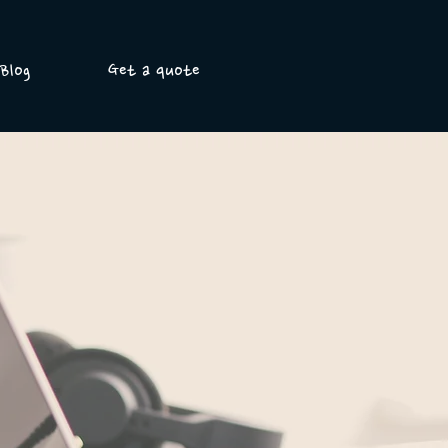
Blog
Get a quote