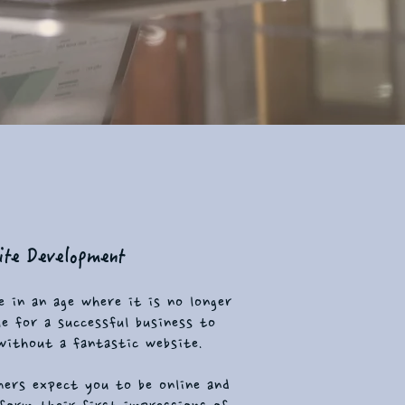
te Development
e in an age where it is no longer
le for a successful business to
without a fantastic website.
ers expect you to be online and