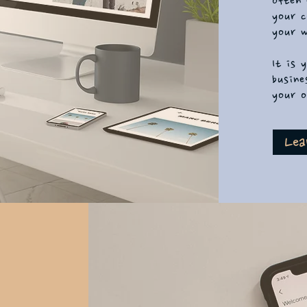
often 
your c
your w
It is 
busine
your o
Lea