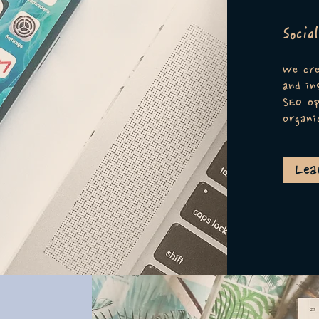
Socia
We cre
and in
SEO op
organi
Lea