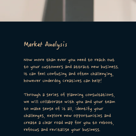
Market Analysis
Now more than ever you need to reach out
to your customers and attract new business.
It can feel confusing and often challenging,
however Underdog Creatives can help!
Through a series of planning consultations,
we will collaborate with you and your team
to make sense of it all, identify your
challenges, explore new opportunities and
create a clear road map for you to reboot,
refocus and revitalise your business.