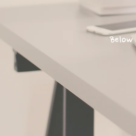
Below 