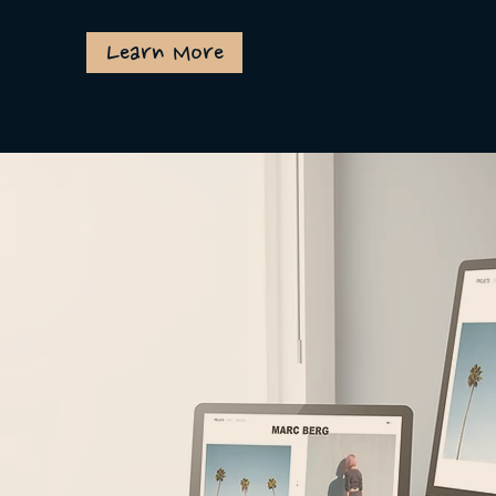
Learn More