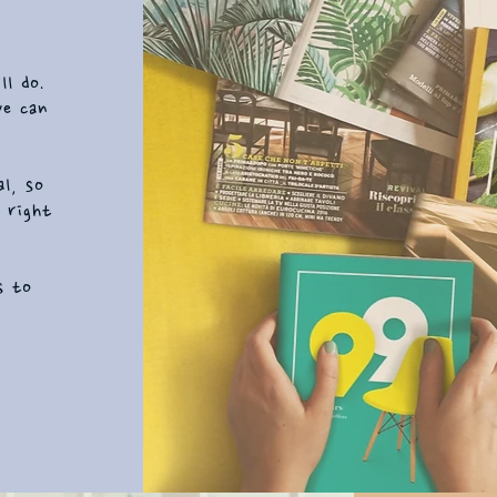
ll do.
we can
al, so
 right
s to
t