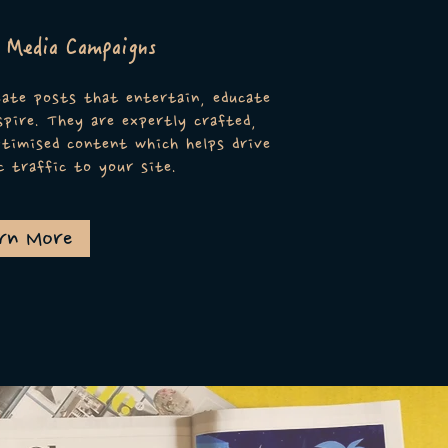
l Media Campaigns
ate posts that entertain, educate
spire. They are expertly crafted,
timised content which helps drive
c traffic to your site.
rn More