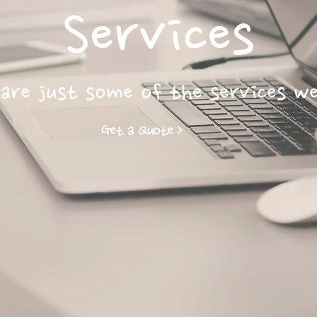
Services
are just some of the services w
Get a Quote