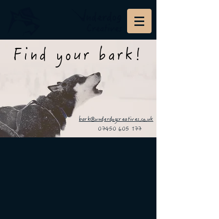
Find your bark!
bark@underdogcreatives.co.uk
07450 605 177