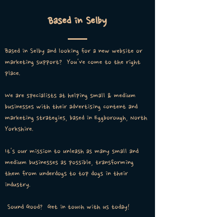
Based in Selby
Based in Selby and looking for a new website or
marketing support? You've come to the right
place.
We are specialists at helping small & medium
businesses with their advertising content and
marketing strategies, based in Eggborough, North
Yorkshire.
It's our mission to unleash as many small and
medium businesses as possible, transforming
them from underdogs to top dogs in their
industry.
Sound Good? Get in touch with us today!