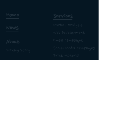
Home
Services
Market Analysis
News
Web Development
Email
Campaigns
About
Social Media Campaigns
Privacy Policy
Print Material
Work
Proposal Templates
Logos
Bettamix Highways
Branding & Sales Story
365 Elite Gas & Heat
Hairs & Flairs
Castle Inn
Site Map