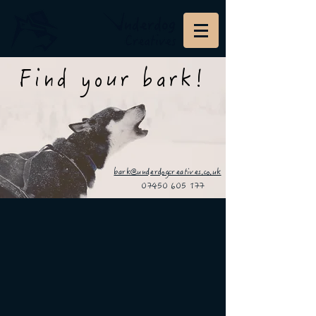
Find your bark!
bark@underdogcreatives.co.uk
07450 605 177