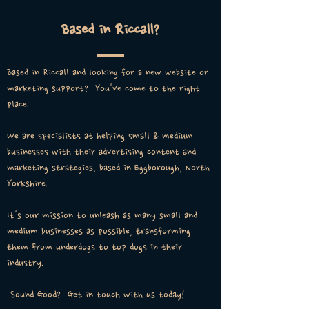
Based in Riccall?
Based in Riccall and looking for a new website or
marketing support? You've come to the right
place.
We are specialists at helping small & medium
businesses with their advertising content and
marketing strategies, based in Eggborough, North
Yorkshire.
It's our mission to unleash as many small and
medium businesses as possible, transforming
them from underdogs to top dogs in their
industry.
Sound Good? Get in touch with us today!